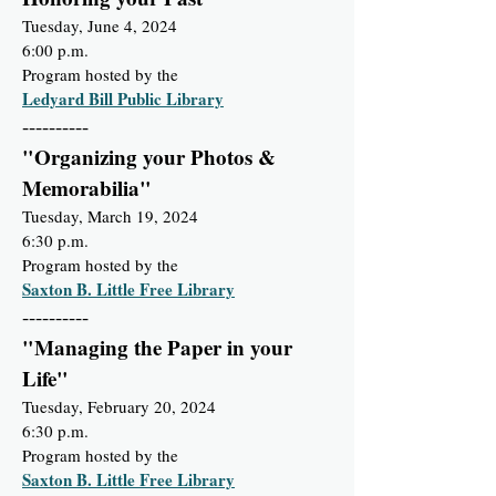
Tuesday, June 4, 2024
6:00 p.m.
Program hosted by the
Ledyard Bill Public Library
----------
"Organizing your Photos &
Memorabilia"
Tuesday, March 19, 2024
6:30 p.m.
Program hosted by the
Saxton B. Little Free Library
----------
"Managing the Paper in your
Life"
Tuesday, February 20, 2024
6:30 p.m.
Program hosted by the
Saxton B. Little Free Library