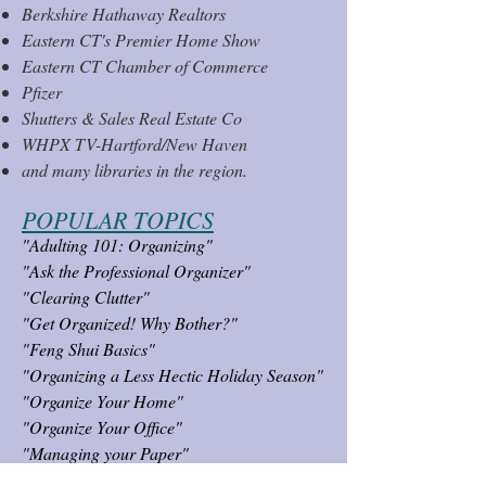
Berkshire Hatha
way Realtors
Eastern CT's Premier Home Show
Eastern CT Chamber of Commerce
Pfizer
Shutters & Sales Real Estate Co
WHPX TV-Hartford/New Haven
and many libraries in the region.
POPULAR TOPI
CS
"Adulting 101: Organizing"
"Ask the Professional Organizer"
"Clearing Clutter"
"Get Organized! Why Bother?"
"Feng Shui Basics"
"Organizing a Less Hectic Holiday Season"
"Organize Your Home"
"Organize Your Office"
"Managing your Paper"
"Photo & Memorabilia Organizing"