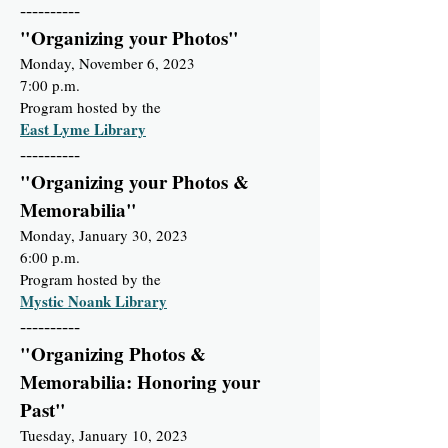
----------
"Organizing your Photos"
Monday, November 6, 2023
7:00 p.m.
Program hosted by the
East Lyme Library
----------
"Organizing your Photos &
Memorabilia"
Monday, January 30, 2023
6:00 p.m.
Program hosted by the
Mystic Noank Library
----------
"Organizing Photos &
Memorabilia: Honoring your
Past"
Tuesday, January 10, 2023