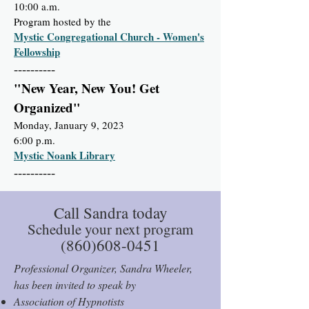
10:00 a.m.
Program hosted by the
Mystic Congregational Church - Women's
Fellowship
----------
"New Year, New You! Get
Organized"
Monday, January 9, 2023
6:00 p.m.
Mystic Noank Library
----------
Call Sandra today
Schedule your next program
(860)608-0451
Professional Organizer, Sandra Wheeler,
has been invited to speak by
Association of Hypnotists