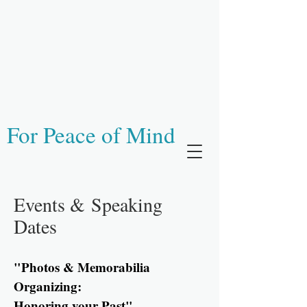
For Peace of Mind
Events &
Speaking
Dates
"Photos & Memorabilia
Organizing:
Honoring your Past"